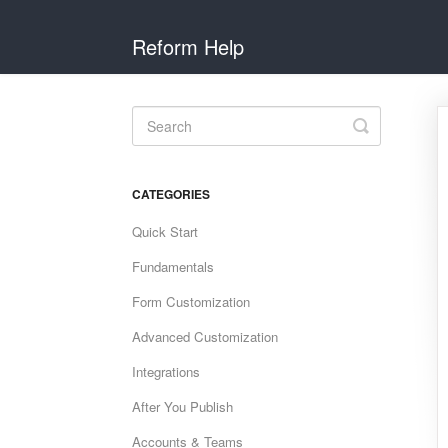
Reform Help
Toggle
Search
CATEGORIES
Quick Start
Fundamentals
Form Customization
Advanced Customization
Integrations
After You Publish
Accounts & Teams