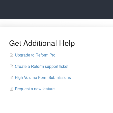
Get Additional Help
Upgrade to Reform Pro
Create a Reform support ticket
High Volume Form Submissions
Request a new feature