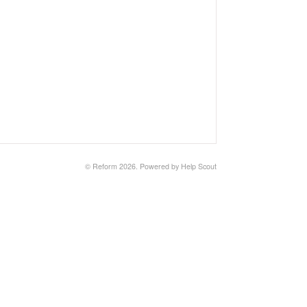
©
Reform
2026.
Powered by
Help Scout