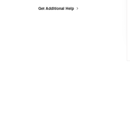
Get Additional Help