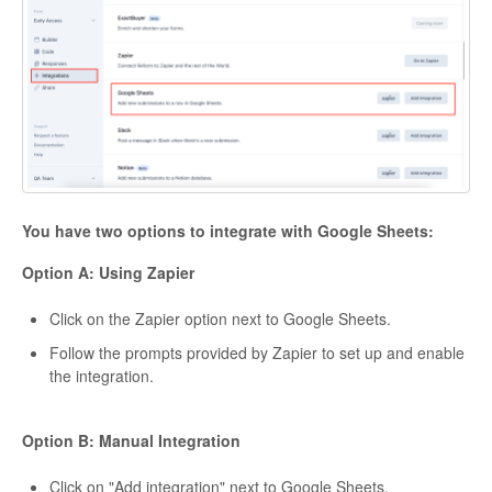
You have two options to integrate with Google Sheets:
Option A: Using Zapier
Click on the Zapier option next to Google Sheets.
Follow the prompts provided by Zapier to set up and enable
the integration.
Option B: Manual Integration
Click on "Add integration" next to Google Sheets.