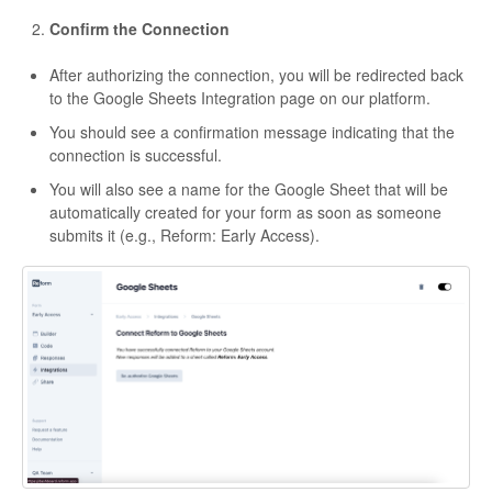
Confirm the Connection
After authorizing the connection, you will be redirected back
to the Google Sheets Integration page on our platform.
You should see a confirmation message indicating that the
connection is successful.
You will also see a name for the Google Sheet that will be
automatically created for your form as soon as someone
submits it (e.g., Reform: Early Access).