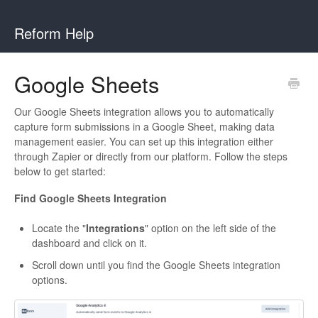
Reform Help
Google Sheets
Our Google Sheets integration allows you to automatically
capture form submissions in a Google Sheet, making data
management easier. You can set up this integration either
through Zapier or directly from our platform. Follow the steps
below to get started:
Find Google Sheets Integration
Locate the "
Integrations
" option on the left side of the
dashboard and click on it.
Scroll down until you find the Google Sheets integration
options.