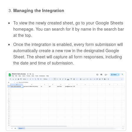
Managing the Integration
To view the newly created sheet, go to your Google Sheets
homepage. You can search for it by name in the search bar
at the top.
Once the integration is enabled, every form submission will
automatically create a new row in the designated Google
Sheet. The sheet will capture all form responses, including
the date and time of submission.