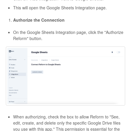
This will open the Google Sheets Integration page.
Authorize the Connection
On the Google Sheets Integration page, click the "Authorize
Reform" button.
When authorizing, check the box to allow Reform to "See,
edit, create, and delete only the specific Google Drive files
you use with this app." This permission is essential for the