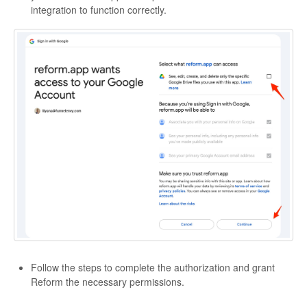
integration to function correctly.
Follow the steps to complete the authorization and grant
Reform the necessary permissions.