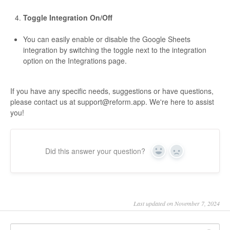
Toggle Integration On/Off
You can easily enable or disable the Google Sheets
integration by switching the toggle next to the integration
option on the Integrations page.
If you have any specific needs, suggestions or have questions,
please contact us at
support@reform.app
. We're here to assist
you!
Did this answer your question?
Yes
No
Last updated on November 7, 2024