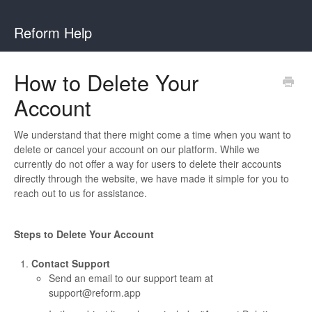
Reform Help
How to Delete Your
Account
We understand that there might come a time when you want to
delete or cancel your account on our platform. While we
currently do not offer a way for users to delete their accounts
directly through the website, we have made it simple for you to
reach out to us for assistance.
Steps to Delete Your Account
Contact Support
Send an email to our support team at
support@reform.app