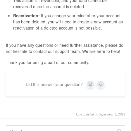
This action is irreversible, and your data cannot be
recovered once the account is deleted.
Reactivation:
If you change your mind after your account
has been deleted, you will need to create a new account as
reactivation of a deleted account is not possible.
If you have any questions or need further assistance, please do
not hesitate to contact our support team. We are here to help!
Thank you for being a part of our community.
Did this answer your question?
Yes
No
Last updated on September 2, 2024