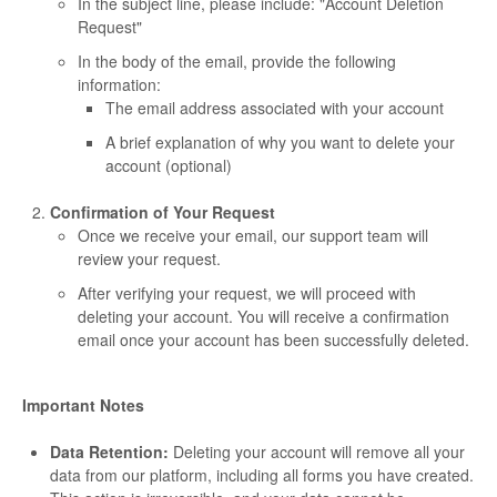
In the subject line, please include: "Account Deletion
Request"
In the body of the email, provide the following
information:
The email address associated with your account
A brief explanation of why you want to delete your
account (optional)
Confirmation of Your Request
Once we receive your email, our support team will
review your request.
After verifying your request, we will proceed with
deleting your account. You will receive a confirmation
email once your account has been successfully deleted.
Important Notes
Data Retention:
Deleting your account will remove all your
data from our platform, including all forms you have created.