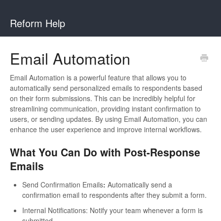
Reform Help
Email Automation
Email Automation is a powerful feature that allows you to
automatically send personalized emails to respondents based
on their form submissions. This can be incredibly helpful for
streamlining communication, providing instant confirmation to
users, or sending updates. By using Email Automation, you can
enhance the user experience and improve internal workflows.
What You Can Do with Post-Response
Emails
Send Confirmation Emails
:
Automatically send a
confirmation email to respondents after they submit a form.
Internal Notifications: Notify your team whenever a form is
submitted.