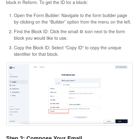
block in Reform. To get the ID for a block:
Open the Form Builder: Navigate to the form builder page
by clicking on the “Builder” option from the menu on the left.
Find the Block ID: Click the small ⚙️ icon next to the form
block you would like to use.
Copy the Block ID: Select "Copy ID" to copy the unique
identifier for that block.
Step 3: Compose Your Email