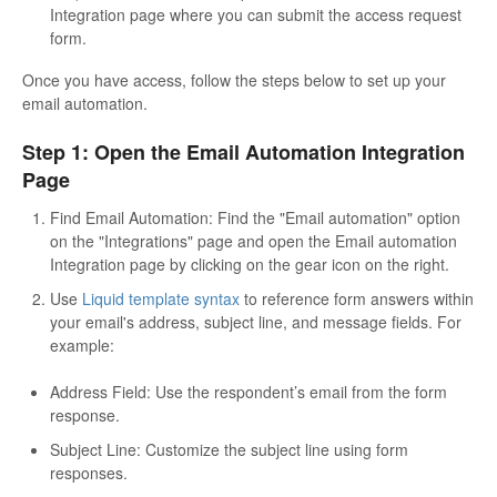
Integration page where you can submit the access request
form.
Once you have access, follow the steps below to set up your
email automation.
Step 1: Open the Email Automation Integration
Page
Find Email Automation: Find the "Email automation" option
on the "Integrations" page and open the Email automation
Integration page by clicking on the gear icon on the right.
Use
Liquid template syntax
to reference form answers within
your email's address, subject line, and message fields. For
example:
Address Field: Use the respondent’s email from the form
response.
Subject Line: Customize the subject line using form
responses.