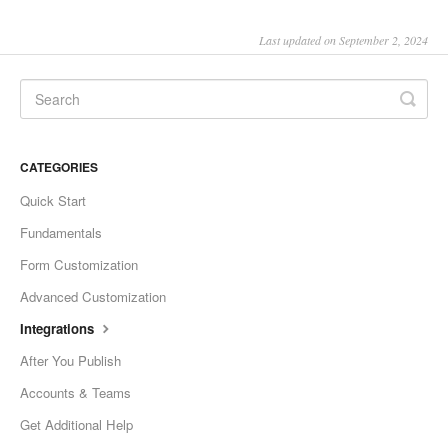
Last updated on September 2, 2024
CATEGORIES
Quick Start
Fundamentals
Form Customization
Advanced Customization
Integrations
After You Publish
Accounts & Teams
Get Additional Help