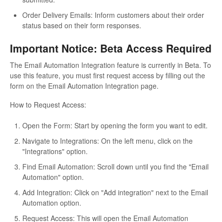
Order Delivery Emails: Inform customers about their order
status based on their form responses.
Important Notice: Beta Access Required
The Email Automation Integration feature is currently in Beta. To
use this feature, you must first request access by filling out the
form on the Email Automation Integration page.
How to Request Access:
Open the Form: Start by opening the form you want to edit.
Navigate to Integrations: On the left menu, click on the
"Integrations" option.
Find Email Automation: Scroll down until you find the "Email
Automation" option.
Add Integration: Click on "Add integration" next to the Email
Automation option.
Request Access: This will open the Email Automation