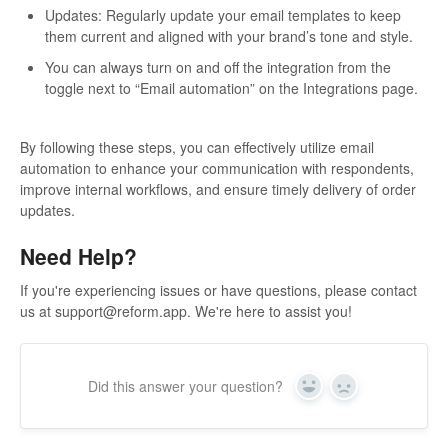
Updates: Regularly update your email templates to keep
them current and aligned with your brand’s tone and style.
You can always turn on and off the integration from the
toggle next to “Email automation” on the Integrations page.
By following these steps, you can effectively utilize email
automation to enhance your communication with respondents,
improve internal workflows, and ensure timely delivery of order
updates.
Need Help?
If you're experiencing issues or have questions, please contact
us at
support@reform.app
. We're here to assist you!
Did this answer your question?
Yes
No