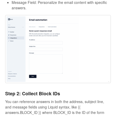
Message Field: Personalize the email content with specific
answers.
Step 2: Collect Block IDs
You can reference answers in both the address, subject line,
and message fields using Liquid syntax, like {{
answers.BLOCK_ID }} where BLOCK_ID is the ID of the form