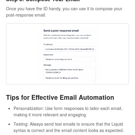
Once you have the ID handy, you can use it to compose your
post-response email.
Tips for Effective Email Automation
Personalization: Use form responses to tailor each email,
making it more relevant and engaging.
Testing: Always send test emails to ensure that the Liquid
syntax is correct and the email content looks as expected.